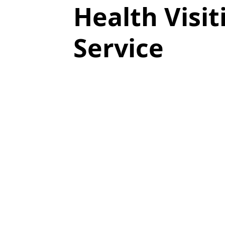
Health Visit
Service