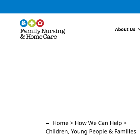
About Us
-
Home
>
How We Can Help
>
Children, Young People & Families