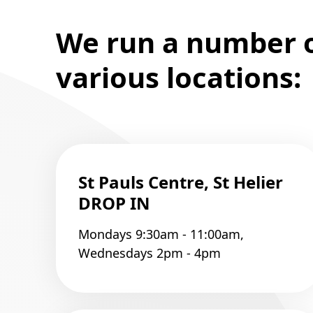
We run a number of
various locations:
St Pauls Centre, St Helier
DROP IN
Mondays 9:30am - 11:00am,
Wednesdays 2pm - 4pm