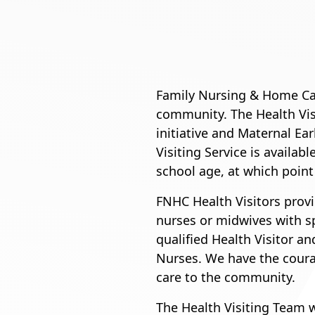
Family Nursing & Home Car
community. The Health Vis
initiative and Maternal E
Visiting Service is availab
school age, at which point
FNHC Health Visitors provid
nurses or midwives with sp
qualified Health Visitor 
Nurses. We have the courag
care to the community.
The Health Visiting Team 