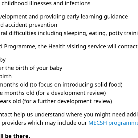
hildhood illnesses and infections
elopment and providing early learning guidance
d accident prevention
l difficulties including sleeping, eating, potty tra
ld Programme, the Health visiting service will contact
by
er the birth of your baby
birth
onths old (to focus on introducing solid food)
e months old (for a development review)
ears old (for a further development review)
ontact help us understand where you might need addi
 providers which may include our
MECSH programm
l be there.