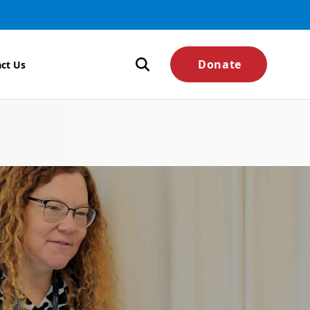
Donate
ct Us