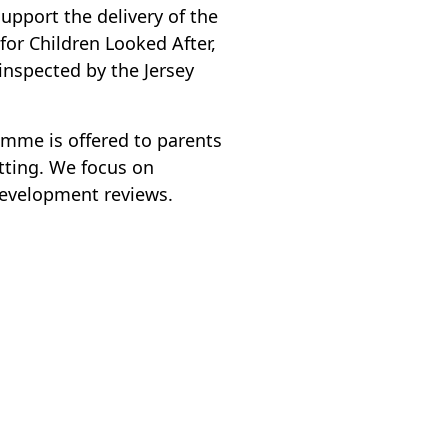
support the delivery of the
for Children Looked After,
 inspected by the Jersey
amme is offered to parents
tting. We focus on
development reviews.