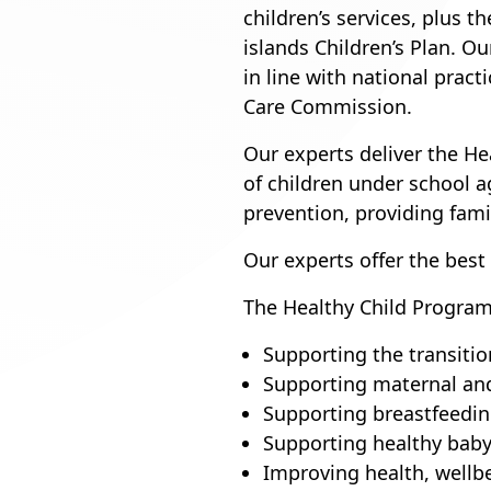
children’s services, plus t
islands Children’s Plan. O
in line with national pract
Care Commission.
Our experts deliver the H
of children under school 
prevention, providing fam
Our experts offer the best
The Healthy Child Program
Supporting the transiti
Supporting maternal and
Supporting breastfeedi
Supporting healthy baby
Improving health, wellb