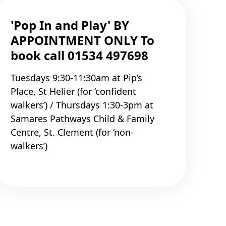
'Pop In and Play' BY
APPOINTMENT ONLY To
book call 01534 497698
Tuesdays 9:30-11:30am at Pip’s
Place, St Helier (for ‘confident
walkers’) / Thursdays 1:30-3pm at
Samares Pathways Child & Family
Centre, St. Clement (for ‘non-
walkers’)