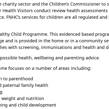
he charity sector and the Children’s Commissioner to 
ur Health Visitors conduct review health assessments 
ice. FNHC’s services for children are all regulated and
ealthy Child Programme. This evidenced based progr
age and is provided in the home or in a community se
ilies with screening, immunisations and health and 
 possible health, wellbeing and parenting advice.
me focuses on a number of areas including:
on to parenthood
 paternal family health
ng
 weight and nutrition
eing and child development