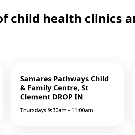
 child health clinics 
Samares Pathways Child
& Family Centre, St
Clement DROP IN
Thursdays 9:30am - 11:00am