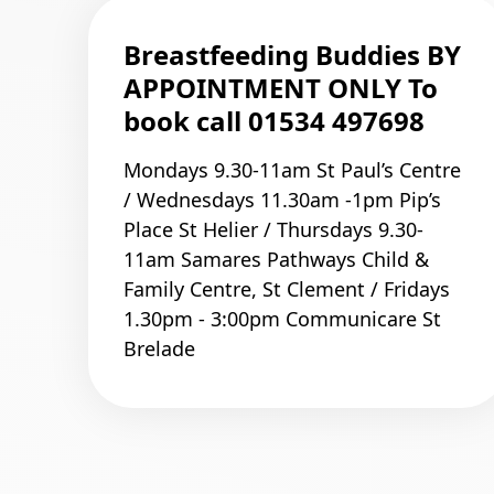
Breastfeeding Buddies BY
APPOINTMENT ONLY To
book call 01534 497698
Mondays 9.30-11am St Paul’s Centre
/ Wednesdays 11.30am -1pm Pip’s
Place St Helier / Thursdays 9.30-
11am Samares Pathways Child &
Family Centre, St Clement / Fridays
1.30pm - 3:00pm Communicare St
Brelade