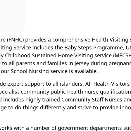
e (FNHC) provides a comprehensive Health Visiting se
iting Service includes the Baby Steps Programme, U
arly Childhood Sustained Home Visiting service (MECS
le to all parents and families in Jersey during pregnan
 our School Nursing service is available.
e expert support to all islanders. All Health Visitors
ecialist community public health nurse qualifications
and includes highly trained Community Staff Nurses 
e to do things differently and strive to provide inn
works with a number of government departments such