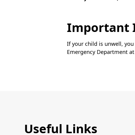
Important 
If your child is unwell, yo
Emergency Department at t
Useful Links