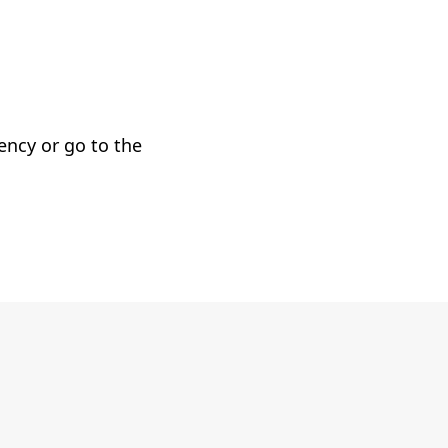
gency or go to the