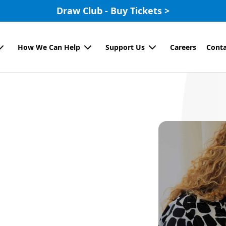
Draw Club - Buy Tickets >
How We Can Help
Support Us
Careers
Conta