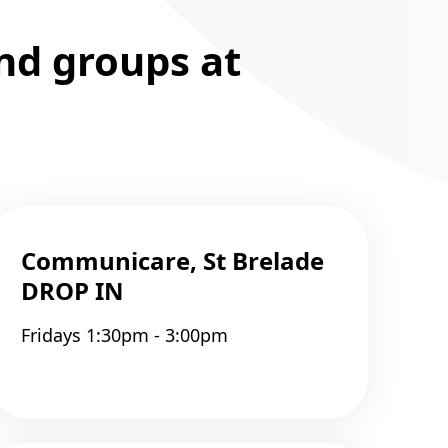
and groups at
Communicare, St Brelade
DROP IN
Fridays 1:30pm - 3:00pm