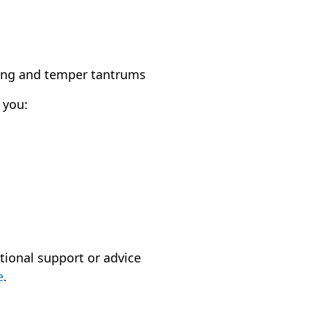
ining and temper tantrums
 you:
tional support or advice
e
.