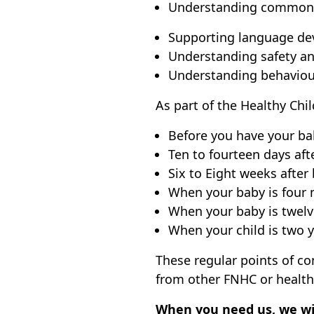
Understanding common c
Supporting language dev
Understanding safety an
Understanding behavioura
As part of the Healthy Chi
Before you have your ba
Ten to fourteen days aft
Six to Eight weeks after 
When your baby is four m
When your baby is twelv
When your child is two y
These regular points of c
from other FNHC or health
When you need us, we wil