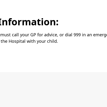
Information:
u must call your GP for advice, or dial 999 in an emer
he Hospital with your child.