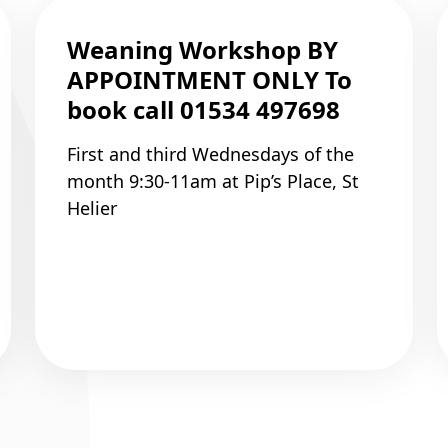
Weaning Workshop BY
APPOINTMENT ONLY To
book call 01534 497698
First and third Wednesdays of the
month 9:30-11am at Pip’s Place, St
Helier