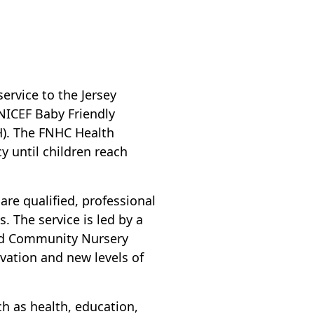
rvice to the Jersey
NICEF Baby Friendly
H). The FNHC Health
cy until children reach
 are qualified, professional
. The service is led by a
and Community Nursery
ovation and new levels of
 as health, education,