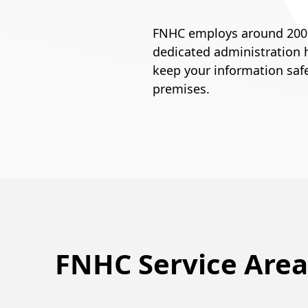
FNHC employs around 200 pe
dedicated administration h
keep your information saf
premises.
FNHC Service Area