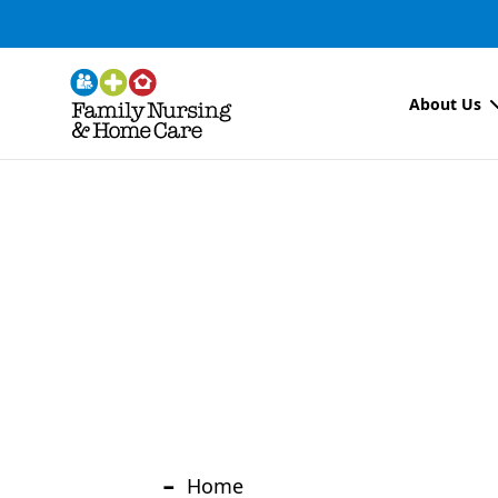
About Us
-
Home