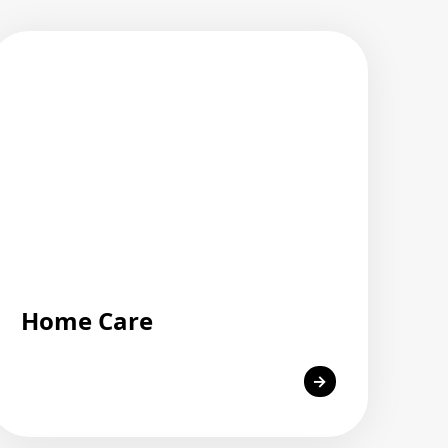
Home Care