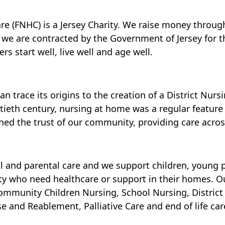
e (FNHC) is a Jersey Charity. We raise money throug
d we are contracted by the Government of Jersey for th
rs start well, live well and age well.
 trace its origins to the creation of a District Nursi
tieth century, nursing at home was a regular feature 
ed the trust of our community, providing care across
l and parental care and we support children, young p
 who need healthcare or support in their homes. Ou
munity Children Nursing, School Nursing, District N
and Reablement, Palliative Care and end of life car