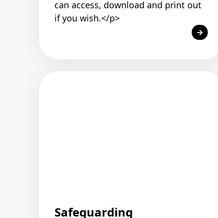
can access, download and print out
if you wish.</p>
Safeguarding