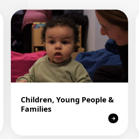
Children, Young People &
Families