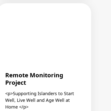
Remote Monitoring
Project
<p>Supporting Islanders to Start
Well, Live Well and Age Well at
Home </p>