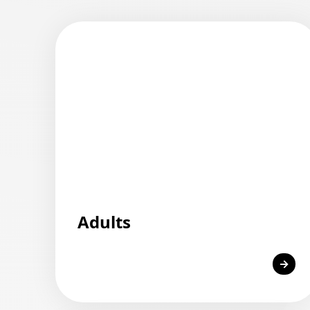
Adults