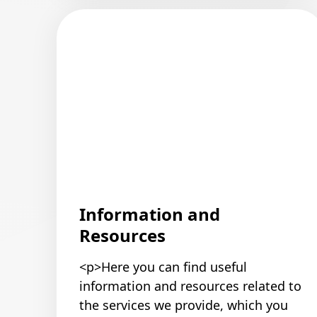
Information and
Resources
<p>Here you can find useful
information and resources related to
the services we provide, which you