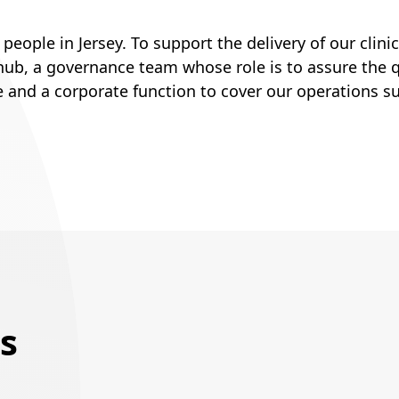
ople in Jersey. To support the delivery of our clinic
ub, a governance team whose role is to assure the qu
e and a corporate function to cover our operations s
s