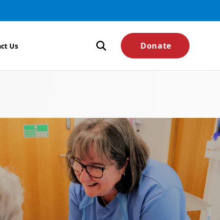
Donate
ct Us