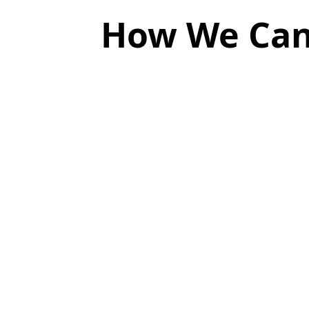
How We Can