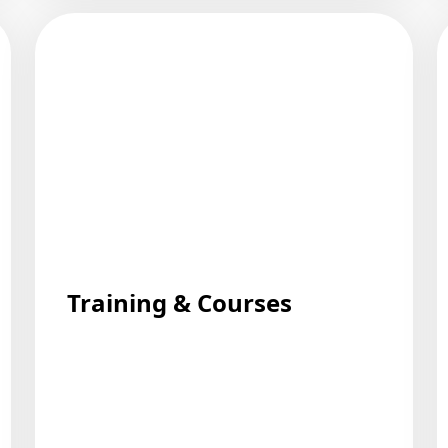
Training & Courses