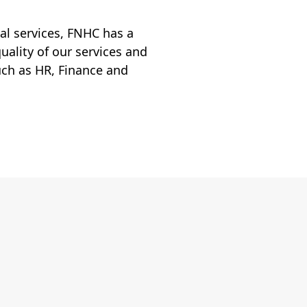
al services, FNHC has a
ality of our services and
uch as HR, Finance and