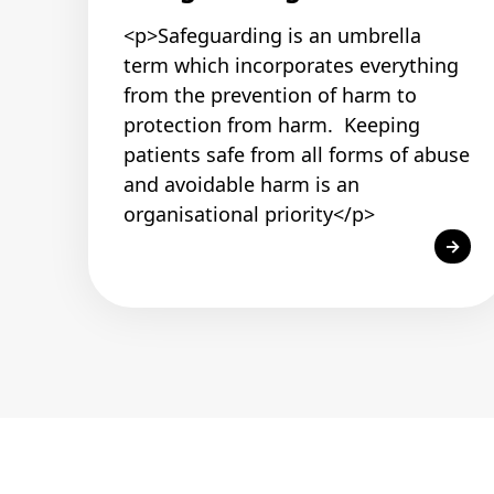
<p>Safeguarding is an umbrella
term which incorporates everything
from the prevention of harm to
protection from harm. Keeping
patients safe from all forms of abuse
and avoidable harm is an
organisational priority</p>