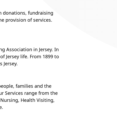
h donations, fundraising
e provision of services.
ng Association in Jersey. In
of Jersey life. From 1899 to
 Jersey.
eople, families and the
r Services range from the
ursing, Health Visiting,
e.