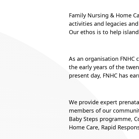
Family Nursing & Home Car
activities and legacies an
Our ethos is to help islande
As an organisation FNHC can
the early years of the twen
present day, FNHC has earn
We provide expert prenata
members of our community
Baby Steps programme, Com
Home Care, Rapid Response 