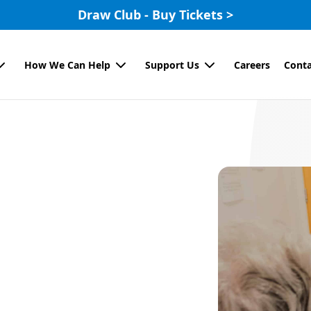
Draw Club - Buy Tickets >
How We Can Help
Support Us
Careers
Conta